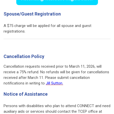
Spouse/Guest Registration
A $75 charge will be applied for all spouse and guest
registrations.
Cancellation Policy
Cancellation requests received prior to March 11, 2026, will
receive a 75% refund. No refunds will be given for cancellations
received after March 11. Please submit cancellation
notifications in writing to
Jill Sutton.
Notice of Assistance
Persons with disabilities who plan to attend CONNECT and need
auxiliary aids or services should contact the TCEP office at