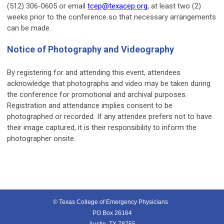
(512) 306-0605 or email
tcep@texacep.org
, at least two (2)
weeks prior to the conference so that necessary arrangements
can be made.
Notice of Photography and Videography
By registering for and attending this event, attendees
acknowledge that photographs and video may be taken during
the conference for promotional and archival purposes.
Registration and attendance implies consent to be
photographed or recorded. If any attendee prefers not to have
their image captured, it is their responsibility to inform the
photographer onsite.
© Texas College of Emergency Physicians
PO Box 26164