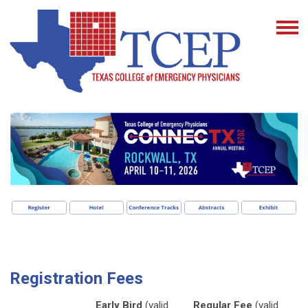
Registration Fees
Early Bird
(valid
Regular Fee
(valid