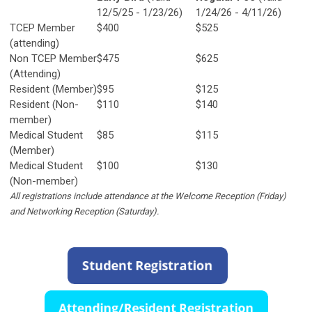
12/5/25 - 1/23/26)
1/24/26 - 4/11/26)
TCEP Member
$400
$525
(attending)
Non TCEP Member
$475
$625
(Attending)
Resident (Member)
$95
$125
Resident (Non-
$110
$140
member)
Medical Student
$85
$115
(Member)
Medical Student
$100
$130
(Non-member)
All registrations include attendance at the Welcome Reception (Friday)
and Networking Reception (Saturday).