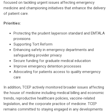
focused on tackling urgent issues affecting emergency
medicine and championing initiatives that enhance the delivery
of patient care.
Priorities:
Protecting the prudent layperson standard and EMTALA
provisions
Supporting Tort Reform
Enhancing safety in emergency departments and
safeguarding provider privacy
Secure funding for graduate medical education
Improve emergency detention processes
Advocating for patients access to quality emergency
care
In addition, TCEP actively monitored broader issues affecting
the house of medicine including medical billing and economic
trends, reproductive healthcare policies, vaccine-related
legislation, and the corporate practice of medicine. TCEP
remains committed to staying engaged in any developments