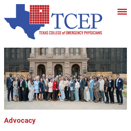
Advocacy