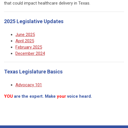
that could impact healthcare delivery in Texas.
2025 Legislative Updates
June 2025
April 2025
February 2025
December 2024
Texas Legislature Basics
Advocacy 101
YOU
are the expert. Make
your
voice heard.