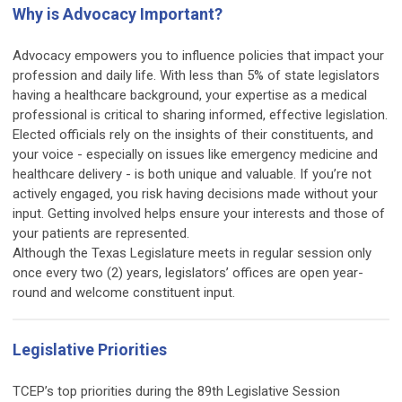
Why is Advocacy Important?
Advocacy empowers you to influence policies that impact your
profession and daily life. With less than 5% of state legislators
having a healthcare background, your expertise as a medical
professional is critical to sharing informed, effective legislation.
Elected officials rely on the insights of their constituents, and
your voice - especially on issues like emergency medicine and
healthcare delivery - is both unique and valuable. If you’re not
actively engaged, you risk having decisions made without your
input. Getting involved helps ensure your interests and those of
your patients are represented.
Although the Texas Legislature meets in regular session only
once every two (2) years, legislators’ offices are open year-
round and welcome constituent input.
Legislative Priorities
TCEP’s top priorities during the 89th Legislative Session