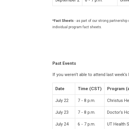
September 2
6 - 7 p.m.
Univ
*Fact Sheets
- as part of our strong partners
individual program fact sheets.
Past Events
If you weren't able to attend last week'
Date
Time (CST)
Program (
July 22
7 - 8 p.m.
Christus H
July 23
7 - 8 p.m.
Doctor's Ho
July 24
6 - 7 p.m.
UT Health 