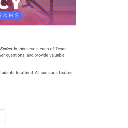
Series
. In this series, each of Texas'
er questions, and provide valuable
tudents to attend. All sessions feature