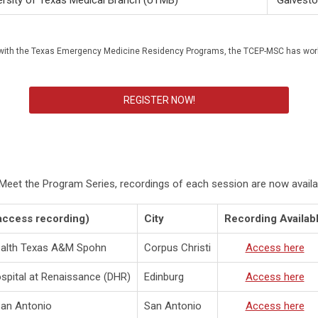
ersity of Texas Medical Branch (UTMB)
Galvest
hip with the Texas Emergency Medicine Residency Programs, the TCEP-MSC has wo
REGISTER NOW!
s Meet the Program Series, recordings of each session are now availa
access recording)
City
Recording Availab
ealth Texas A&M Spohn
Corpus Christi
Access here
spital at Renaissance (DHR)
Edinburg
Access here
San Antonio
San Antonio
Access here