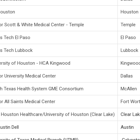
Houston
Houston
or Scott & White Medical Center - Temple
Temple
s Tech El Paso
El Paso
s Tech Lubbock
Lubbock
ersity of Houston - HCA Kingwood
Kingwoo
or University Medical Center
Dallas
h Texas Health System GME Consortium
McAllen
or All Saints Medical Center
Fort Wor
Houston Healthcare/University of Houston (Clear Lake)
Clear La
ustin Dell
Austin