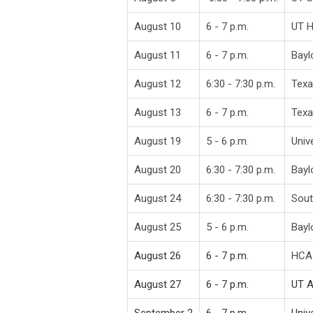
August 10
6 - 7 p.m.
UT 
August 11
6 - 7 p.m.
Bayl
August 12
6:30 - 7:30 p.m.
Texa
August 13
6 - 7 p.m.
Texa
August 19
5 - 6 p.m.
Univ
August 20
6:30 - 7:30 p.m.
Bayl
August 24
6:30 - 7:30 p.m.
Sout
August 25
5 - 6 p.m.
Bayl
August 26
6 - 7 p.m.
HCA 
August 27
6 - 7 p.m.
UT A