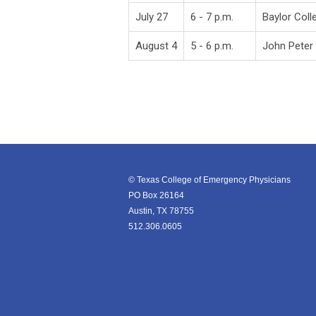
July 27
6 - 7 p.m.
Baylor Coll
August 4
5 - 6 p.m.
John Peter
© Texas College of Emergency Physicians
PO Box 26164
Austin, TX 78755
512.306.0605