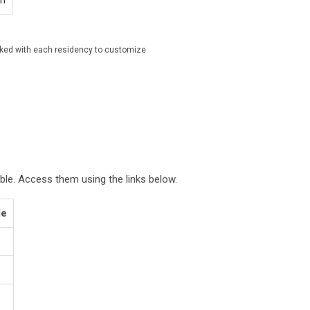
on
rked with each residency to customize
ble. Access them using the links below.
le