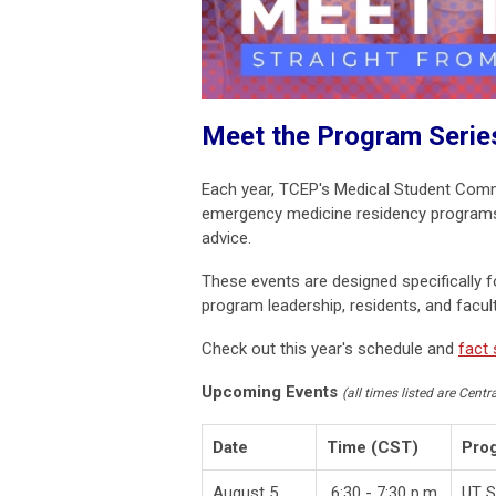
Meet the Program Serie
Each year, TCEP's Medical Student Com
emergency medicine residency programs w
advice.
These events are designed specifically 
program leadership, residents, and facu
Check out this year's schedule and
fact
Upcoming Events
(all times listed are Centr
Date
Time (CST)
Pro
August 5
6:30 - 7:30 p.m.
UT S