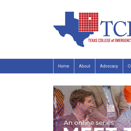
Home
About
Advocacy
C