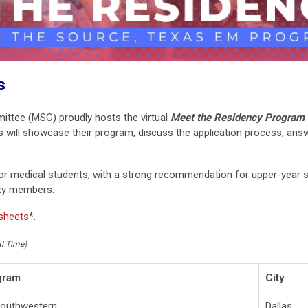
s
mittee (MSC)
proudly hosts the
virtual
Meet the Residency Program 
ill showcase their program, discuss the application process, answ
for medical students, with a strong recommendation for upper-year s
lty members.
 sheets
*.
al Time)
gram
City
outhwestern
Dallas