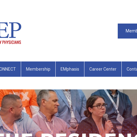
Memb
ONNECT
Membership
EMphasis
Career Center
Cont