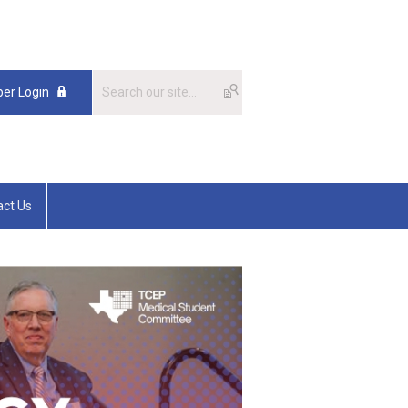
er Login
act Us