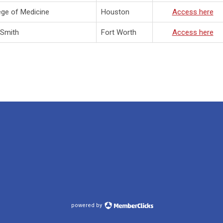
ege of Medicine
Houston
A
ccess here
 Smith
Fort Worth
A
ccess here
powered by