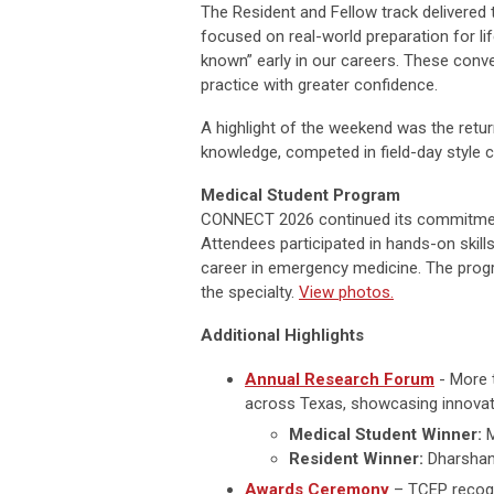
The Resident and Fellow track delivered
focused on real-world preparation for li
known” early in our careers. These conve
practice with greater confidence.
A highlight of the weekend was the retu
knowledge, competed in field-day style c
Medical Student Program
CONNECT 2026 continued its commitment 
Attendees participated in hands-on skill
career in emergency medicine. The progr
the specialty.
View photos.
Additional Highlights
Annual Research Forum
- More 
across Texas, showcasing innovativ
Medical Student Winner:
M
Resident Winner:
Dharshana
Awards Ceremony
– TCEP recogn