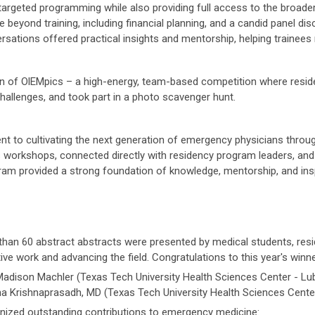
 targeted programming while also providing full access to the broad
fe beyond training, including financial planning, and a candid panel 
rsations offered practical insights and mentorship, helping trainees 
rn of OlEMpics – a high-energy, team-based competition where reside
hallenges, and took part in a photo scavenger hunt.
to cultivating the next generation of emergency physicians throu
s workshops, connected directly with residency program leaders, and
am provided a strong foundation of knowledge, mentorship, and inspi
than 60 abstract abstracts were presented by medical students, res
e work and advancing the field. Congratulations to this year's winne
adison Machler (Texas Tech University Health Sciences Center - Lu
 Krishnaprasadh, MD (Texas Tech University Health Sciences Cente
ized outstanding contributions to emergency medicine: