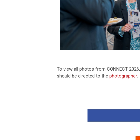
To view all photos from
CONNECT 2026
should be directed to the
photographer
.