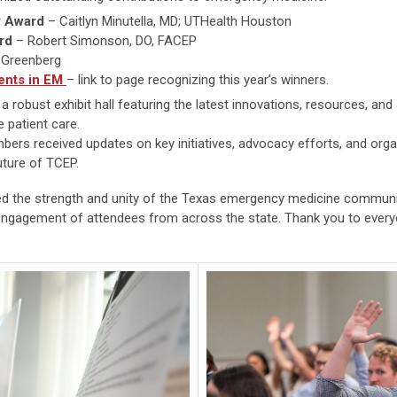
y Award
– Caitlyn Minutella, MD; UTHealth Houston
rd
– Robert Simonson, DO, FACEP
 Greenberg
ents in EM
– link to page recognizing this year’s winners.
 robust exhibit hall featuring the latest innovations, resources, and
 patient care.
ers received updates on key initiatives, advocacy efforts, and organiz
uture of TCEP.
 the strength and unity of the Texas emergency medicine communi
d engagement of attendees from across the state. Thank you to ever