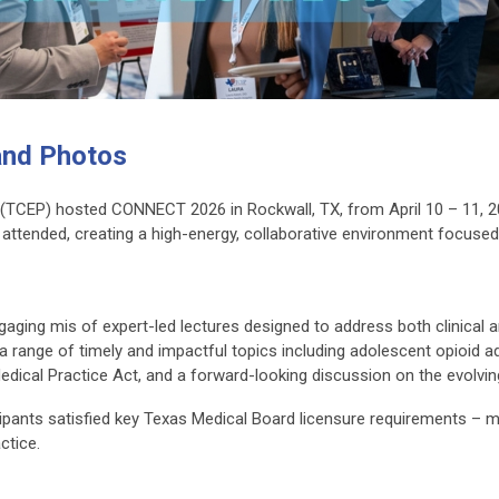
nd Photos
(TCEP) hosted CONNECT 2026 in Rockwall, TX, from April 10 – 11, 20
s attended, creating a high-energy, collaborative environment focu
aging mis of expert-led lectures designed to address both clinical 
ange of timely and impactful topics including adolescent opioid addi
Medical Practice Act, and a forward-looking discussion on the evolv
ticipants satisfied key Texas Medical Board licensure requirements –
ctice.