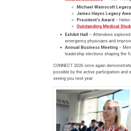
Michael Wainscott Legac
James Hayes Legacy Awa
President’s Award
– Helen
Outstanding Medical Stud
Exhibit Hall
– Attendees explored a
emergency physicians and improve
Annual Business Meeting
– Memb
leadership elections shaping the f
CONNECT 2026 once again demonstrated
possible by the active participation an
seeing you next year.