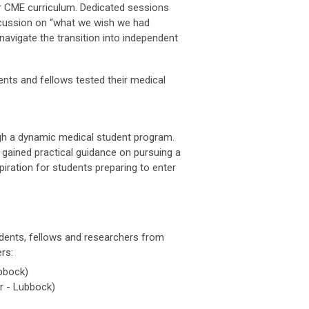
er CME curriculum. Dedicated sessions
discussion on “what we wish we had
navigate the transition into independent
nts and fellows tested their medical
gh a dynamic medical student program.
 gained practical guidance on pursuing a
ration for students preparing to enter
idents, fellows and researchers from
rs:
bbock)
r - Lubbock)