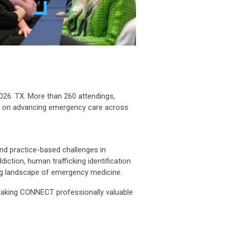
26. TX. More than 260 attendings,
sed on advancing emergency care across
and practice-based challenges in
ction, human trafficking identification
ing landscape of emergency medicine.
 making CONNECT professionally valuable