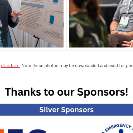
,
click here
. Note these photos may be downloaded and used for pers