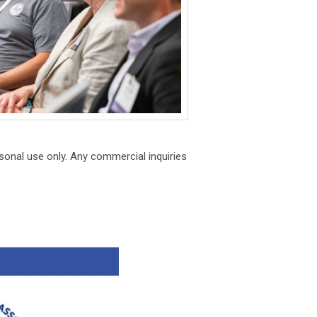
onal use only. Any commercial inquiries