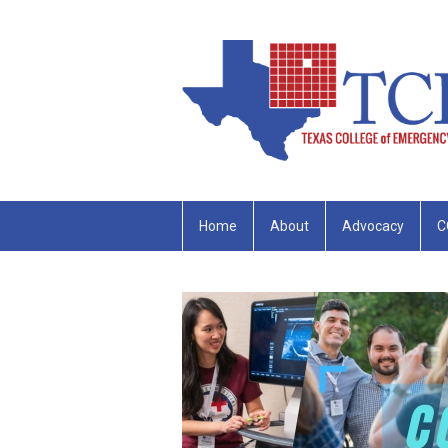
Home
About
Advocacy
C