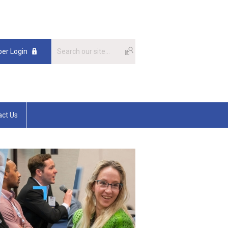
er Login
act Us