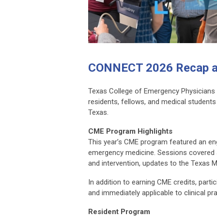
CONNECT 2026 Recap a
Texas College of Emergency Physicians 
residents, fellows, and medical student
Texas.
CME Program Highlights
This year’s CME program featured an eng
emergency medicine. Sessions covered a r
and intervention, updates to the Texas 
In addition to earning CME credits, par
and immediately applicable to clinical pra
Resident Program