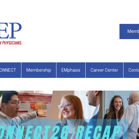
Memb
ONNECT
Membership
EMphasis
Career Center
Cont