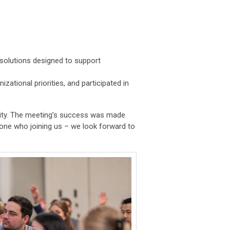
 solutions designed to support
ational priorities, and participated in
ty. The meeting’s success was made
yone who joining us – we look forward to