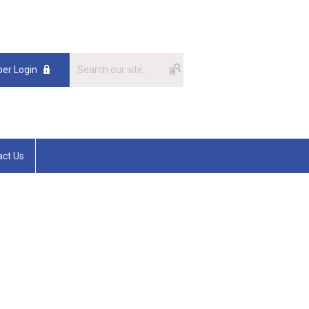
er Login
act Us