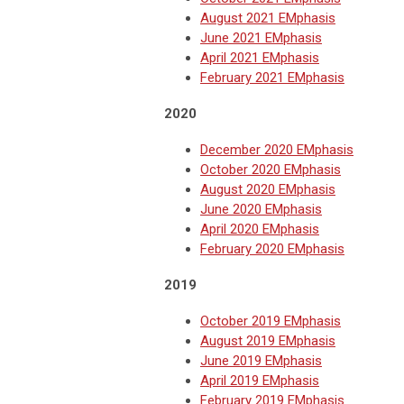
August 2021 EMphasis
June 2021 EMphasis
April 2021 EMphasis
February 2021 EMphasis
2020
December 2020 EMphasis
October 2020 EMphasis
August 2020 EMphasis
June 2020 EMphasis
April 2020 EMphasis
February 2020 EMphasis
2019
October 2019 EMphasis
August 2019 EMphasis
June 2019 EMphasis
April 2019 EMphasis
February 2019 EMphasis