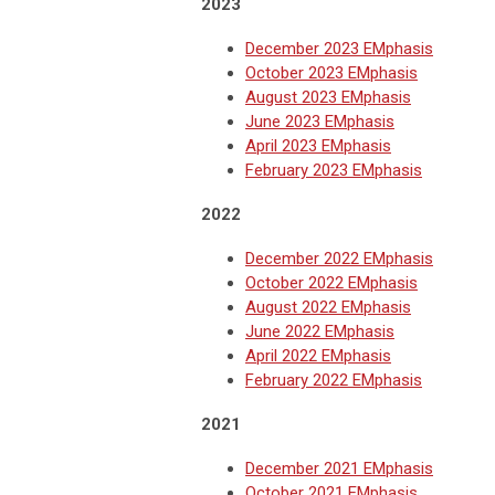
2
023
December 2023 EMphasis
October 2023 EMphasis
August 2023 EMphasis
June 2023 EMphasis
April 2023 EMphasis
February 2023 EMphasis
2022
December 2022 EMphasis
October 2022 EMphasis
August 2022 EMphasis
June 2022 EMphasis
April 2022 EMphasis
February 2022 EMphasis
2021
December 2021 EMphasis
October 2021 EMphasis