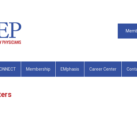
Memb
ONNECT
Membership
EMphasis
Career Center
Cont
ters