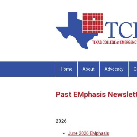
Home
About
Advocacy
C
Past EMphasis Newslet
2026
June 2026 EMphasis