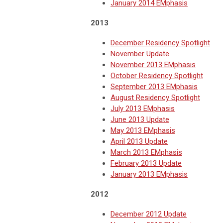
January 2014 EMphasis
2013
December Residency Spotlight
November Update
November 2013 EMphasis
October Residency Spotlight
September 2013 EMphasis
August Residency Spotlight
July 2013 EMphasis
June 2013 Update
May 2013 EMphasis
April 2013 Update
March 2013 EMphasis
February 2013 Update
January 2013 EMphasis
2012
December 2012 Update