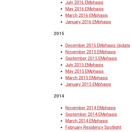
July 2016 EMphasis
May 2016 EMphasis
March 2016 EMphasis
January 2016 EMphasis
2015
December 2015 EMphasis Update
November 2015 EMphasis
September 2015 EMphasis
July 2015 EMphasis
May 2015 EMphasis
March 2015 EMphasis
January 2015 EMphasis
2014
November 2014 EMphasis
September 2014 EMphasis
March 2014 EMphasis
February Residency Spotlight