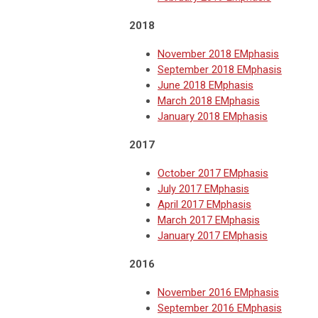
2018
November 2018 EMphasis
September 2018 EMphasis
June 2018 EMphasis
March 2018 EMphasis
January 2018 EMphasis
2017
October 2017 EMphasis
July 2017 EMphasis
April 2017 EMphasis
March 2017 EMphasis
January 2017 EMphasis
2016
November 2016 EMphasis
September 2016 EMphasis