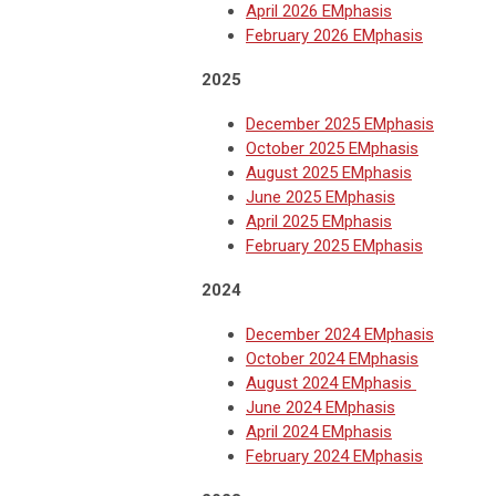
April 2026 EMphasis
February 2026 EMphasis
2025
December 2025 EMphasis
October 2025 EMphasis
August 2025 EMphasis
June 2025 EMphasis
April 2025 EMphasis
February 2025 EMphasis
2024
December 2024 EMphasis
October 2024 EMphasis
August 2024 EMphasis
June 2024 EMphasis
April 2024 EMphasis
February 2024 EMphasis