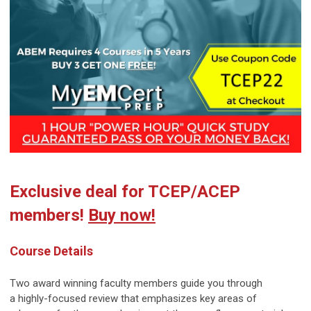
Exclusive deal for TCEP/ACEP
members!
Buy now!
Course Details
Two award winning faculty members guide you through
a
highly-focused
review that emphasizes key areas of