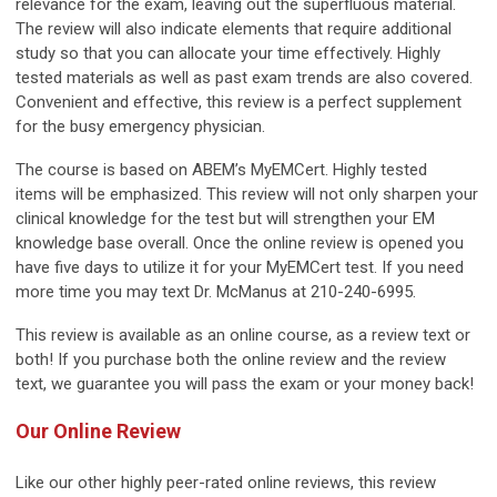
relevance for the exam, leaving out the superfluous material.
The review will also indicate elements that require additional
study so that you can allocate your time effectively.
Highly
tested materials
as well as past exam trends are also covered.
Convenient and effective, this review is a perfect supplement
for the busy emergency physician.
The course is based on ABEM’s MyEMCert.
Highly tested
items
will be emphasized. This review will not only sharpen your
clinical knowledge for the test but will strengthen your EM
knowledge base overall. Once the online review is opened you
have five days to utilize it for your MyEMCert test. If you need
more time you may text Dr. McManus at 210-240-6995.
This review is available as an online course, as a review text or
both! If you purchase both the online review and the review
text,
we guarantee you will pass the exam or your money back!
Our Online Review
Like our other highly peer-rated online reviews, this review