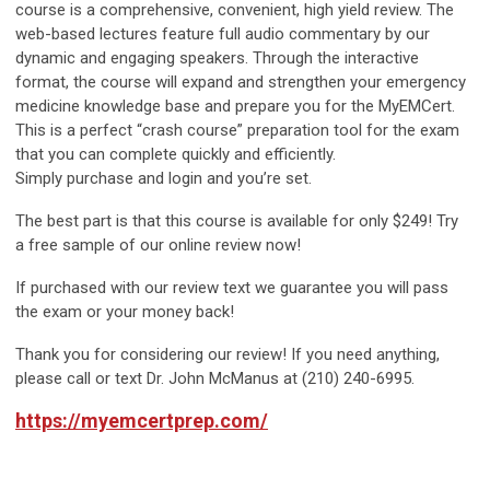
course is a comprehensive, convenient, high yield review. The
web-based lectures feature full audio commentary by our
dynamic and engaging speakers. Through the interactive
format, the course will expand and strengthen your emergency
medicine knowledge base and prepare you for the MyEMCert.
This is a perfect “crash course” preparation tool for the exam
that you can complete quickly and efficiently.
Simply purchase and login and you’re set.
The best part is that this course is available for
only $249!
Try
a free sample of our online review now!
If purchased with our review text we
guarantee you will pass
the exam or your money back!
Thank you for considering our review! If you need anything,
please call or text Dr. John McManus at (210) 240-6995.
https://myemcertprep.com/