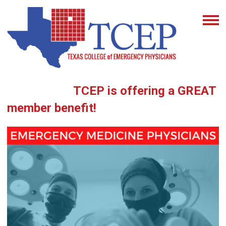
TCEP is offering a GREAT
member benefit!