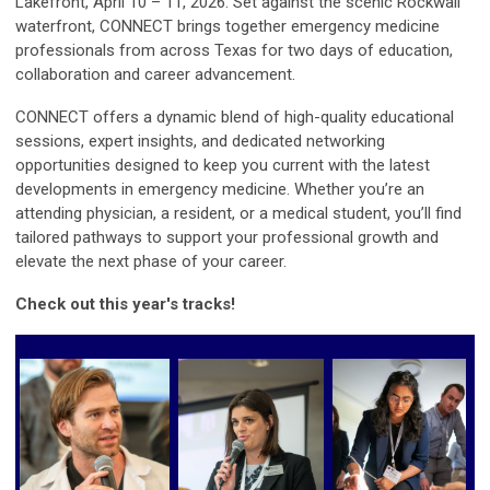
Lakefront, April 10 – 11, 2026. Set against the scenic Rockwall
waterfront, CONNECT brings together emergency medicine
professionals from across Texas for two days of education,
collaboration and career advancement.
CONNECT offers a dynamic blend of high-quality educational
sessions, expert insights, and dedicated networking
opportunities designed to keep you current with the latest
developments in emergency medicine. Whether you’re an
attending physician, a resident, or a medical student, you’ll find
tailored pathways to support your professional growth and
elevate the next phase of your career.
Check out this year's tracks!