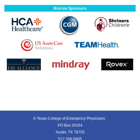
© Texas College of Emergency Physicians
PO Box 26164
Austin, TX 78755
512.306.0605