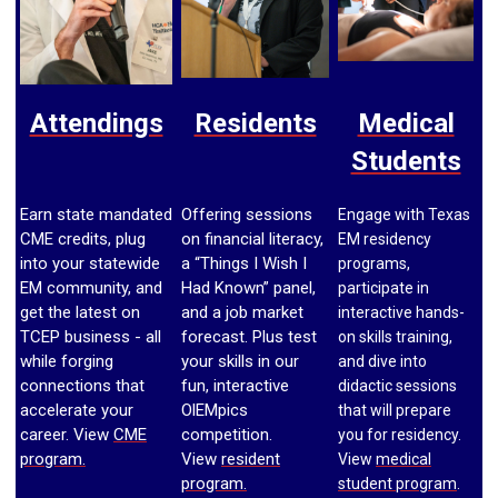
Attendings
Residents
Medical
Students
Earn state mandated
Offering sessions
Engage with Texas
CME credits, plug
on financial literacy,
EM residency
into your statewide
a “Things I
Wish I
programs,
EM community, and
Had Known” panel,
participate in
get the latest on
and a job market
interactive hands-
TCEP business - all
forecast. Plus test
on skills training,
while forging
your skills in our
and dive into
connections that
fun, interactive
didactic sessions
accelerate your
OlEMpics
that will prepare
career. View
CME
competition.
you for residency.
program.
View
resident
View
medical
program.
student program
.