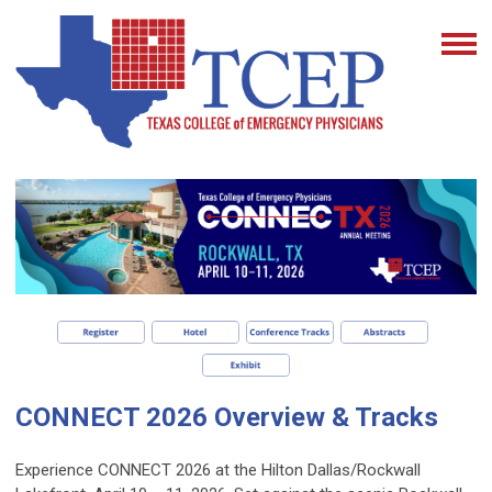
CONNECT 2026 Overview & Tracks
Experience CONNECT 2026 at the Hilton Dallas/Rockwall