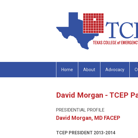
Home
About
Advocacy
C
David Morgan - TCEP Pa
PRESIDENTIAL PROFILE
David Morgan, MD FACEP
TCEP PRESIDENT
2013-2014