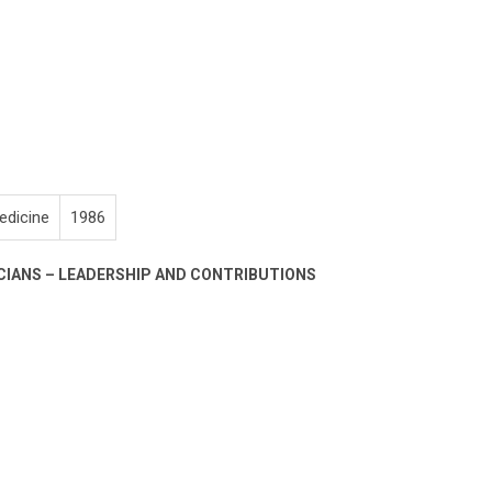
edicine
1986
CIANS – LEADERSHIP AND CONTRIBUTIONS