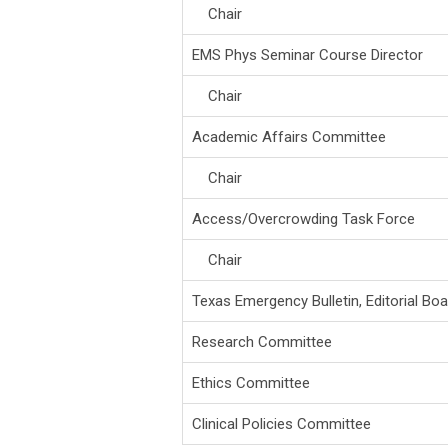
Chair
EMS Phys Seminar Course Director
Chair
Academic Affairs Committee
Chair
Access/Overcrowding Task Force
Chair
Texas Emergency Bulletin, Editorial Boa
Research Committee
Ethics Committee
Clinical Policies Committee