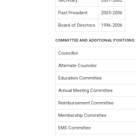
Secretary
2001-2002
Past President
2005-2006
Board of Directors
1996-2006
COMMITTEE AND ADDITIONAL POSITIONS:
Councillor
Alternate Councilor
Education Committee
Annual Meeting Committee
Reimbursement Committee
Membership Committee
EMS Committee