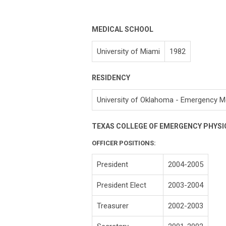
MEDICAL SCHOOL
University of Miami
1982
RESIDENCY
University of Oklahoma - Emergency M
TEXAS COLLEGE OF EMERGENCY PHYSI
OFFICER POSITIONS:
President
2004-2005
President Elect
2003-2004
Treasurer
2002-2003