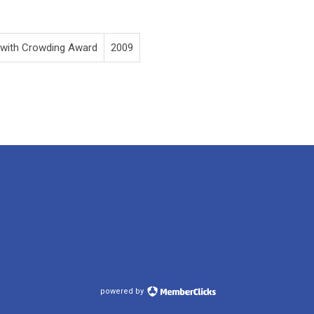
 with Crowding Award
2009
powered by