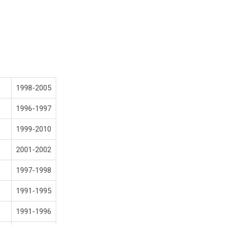
1998-2005
1996-1997
1999-2010
2001-2002
1997-1998
1991-1995
1991-1996