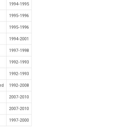
1994-1995
1995-1996
1995-1996
1994-2001
1997-1998
1992-1993
1992-1993
rd
1992-2008
2007-2010
2007-2010
1997-2000