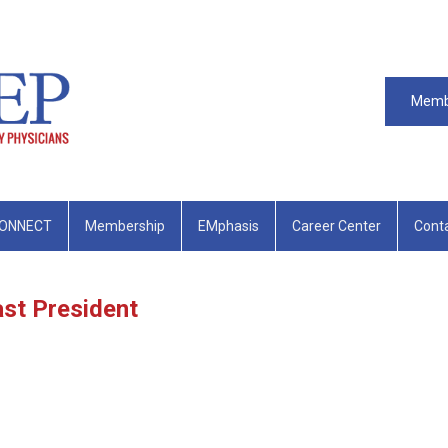
Memb
ONNECT
Membership
EMphasis
Career Center
Cont
st President