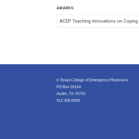
AWARDS:
ACEP Teaching Innovations on Coping
© Texas College of Emergency Physicians
PO Box 26164
Austin, TX 78755
512.306.0605