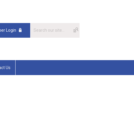
er Login
act Us