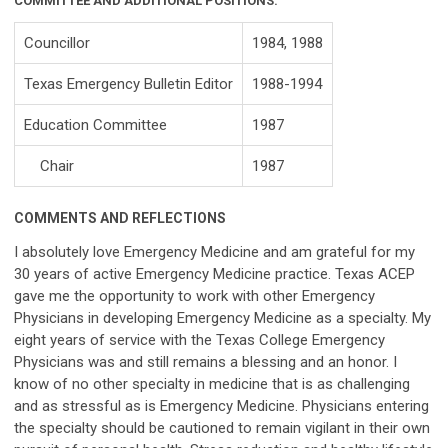
COMMITTEE AND ADDITIONAL POSITIONS:
Councillor
1984, 1988
Texas Emergency Bulletin Editor
1988-1994
Education Committee
1987
Chair
1987
COMMENTS AND REFLECTIONS
I absolutely love Emergency Medicine and am grateful for my
30 years of active Emergency Medicine practice. Texas ACEP
gave me the opportunity to work with other Emergency
Physicians in developing Emergency Medicine as a specialty. My
eight years of service with the Texas College Emergency
Physicians was and still remains a blessing and an honor. I
know of no other specialty in medicine that is as challenging
and as stressful as is Emergency Medicine. Physicians entering
the specialty should be cautioned to remain vigilant in their own