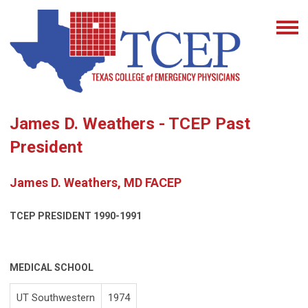
James D. Weathers - TCEP Past
President
James D. Weathers, MD FACEP
TCEP PRESIDENT
1990-1991
MEDICAL SCHOOL
UT Southwestern
1974