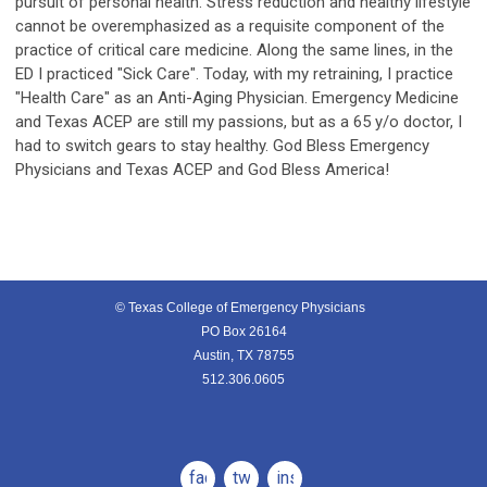
pursuit of personal health. Stress reduction and healthy lifestyle
cannot be overemphasized as a requisite component of the
practice of critical care medicine. Along the same lines, in the
ED I practiced "Sick Care". Today, with my retraining, I practice
"Health Care" as an Anti-Aging Physician. Emergency Medicine
and Texas ACEP are still my passions, but as a 65 y/o doctor, I
had to switch gears to stay healthy. God Bless Emergency
Physicians and Texas ACEP and God Bless America!
© Texas College of Emergency Physicians
PO Box 26164
Austin, TX 78755
512.306.0605
facebook
twitter
instagram