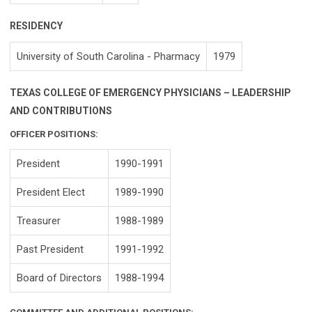
RESIDENCY
University of South Carolina - Pharmacy
1979
TEXAS COLLEGE OF EMERGENCY PHYSICIANS – LEADERSHIP
AND CONTRIBUTIONS
OFFICER POSITIONS:
President
1990-1991
President Elect
1989-1990
Treasurer
1988-1989
Past President
1991-1992
Board of Directors
1988-1994