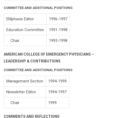
COMMITTEE AND ADDITIONAL POSITIONS:
EMphasis Editor
1996-1997
Education Committee
1991-1998
Chair
1993-1998
AMERICAN COLLEGE OF EMERGENCY PHYSICIANS –
LEADERSHIP & CONTRIBUTIONS
COMMITTEE AND ADDITIONAL POSITIONS:
Management Section
1994-1999
Newsletter Editor
1994-1997
Chair
1999
COMMENTS AND REFLECTIONS