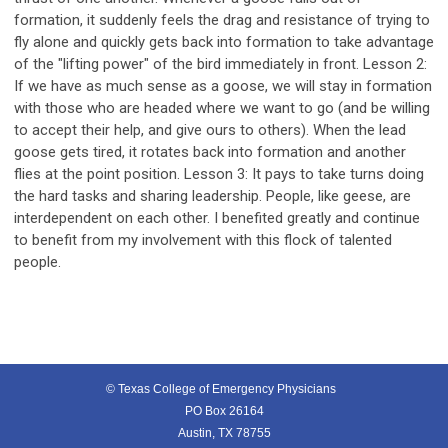
formation, it suddenly feels the drag and resistance of trying to
fly alone and quickly gets back into formation to take advantage
of the "lifting power" of the bird immediately in front. Lesson 2:
If we have as much sense as a goose, we will stay in formation
with those who are headed where we want to go (and be willing
to accept their help, and give ours to others). When the lead
goose gets tired, it rotates back into formation and another
flies at the point position. Lesson 3: It pays to take turns doing
the hard tasks and sharing leadership. People, like geese, are
interdependent on each other. I benefited greatly and continue
to benefit from my involvement with this flock of talented
people.
© Texas College of Emergency Physicians
PO Box 26164
Austin, TX 78755