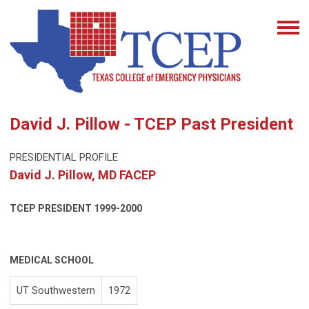
David J. Pillow - TCEP Past President
PRESIDENTIAL PROFILE
David J. Pillow, MD FACEP
TCEP PRESIDENT
1999-2000
MEDICAL SCHOOL
UT Southwestern
1972