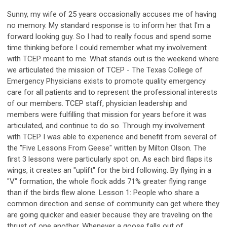
Sunny, my wife of 25 years occasionally accuses me of having
no memory. My standard response is to inform her that I'm a
forward looking guy. So I had to really focus and spend some
time thinking before I could remember what my involvement
with TCEP meant to me. What stands out is the weekend where
we articulated the mission of TCEP - The Texas College of
Emergency Physicians exists to promote quality emergency
care for all patients and to represent the professional interests
of our members. TCEP staff, physician leadership and
members were fulfilling that mission for years before it was
articulated, and continue to do so. Through my involvement
with TCEP I was able to experience and benefit from several of
the "Five Lessons From Geese" written by Milton Olson. The
first 3 lessons were particularly spot on. As each bird flaps its
wings, it creates an "uplift" for the bird following. By flying in a
"V" formation, the whole flock adds 71% greater flying range
than if the birds flew alone. Lesson 1: People who share a
common direction and sense of community can get where they
are going quicker and easier because they are traveling on the
thrust of one another. Whenever a goose falls out of