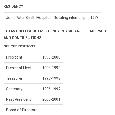
RESIDENCY
John Peter Smith Hospital - Rotating internship
1973
TEXAS COLLEGE OF EMERGENCY PHYSICIANS – LEADERSHIP
AND CONTRIBUTIONS
OFFICER POSITIONS:
President
1999-2000
President Elect
1998-1999
Treasurer
1997-1998
Secretary
1996-1997
Past President
2000-2001
Board of Directors