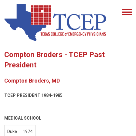
Compton Broders - TCEP Past
President
Compton Broders, MD
TCEP PRESIDENT
1984-1985
MEDICAL SCHOOL
Duke
1974