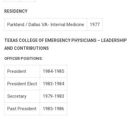
RESIDENCY
Parkland / Dallas VA- Internal Medicine
1977
TEXAS COLLEGE OF EMERGENCY PHYSICIANS – LEADERSHIP
AND CONTRIBUTIONS
OFFICER POSITIONS:
President
1984-1985
President Elect
1983-1984
Secretary
1979-1983
Past President
1985-1986