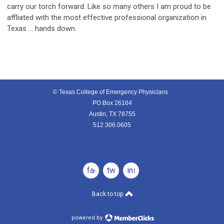
carry our torch forward. Like so many others I am proud to be
affliated with the most effective professional organization in
Texas … hands down.
© Texas College of Emergency Physicians
PO Box 26164
Austin, TX 78755
512.306.0605
facebook
twitter
instagram
Back to top
powered by