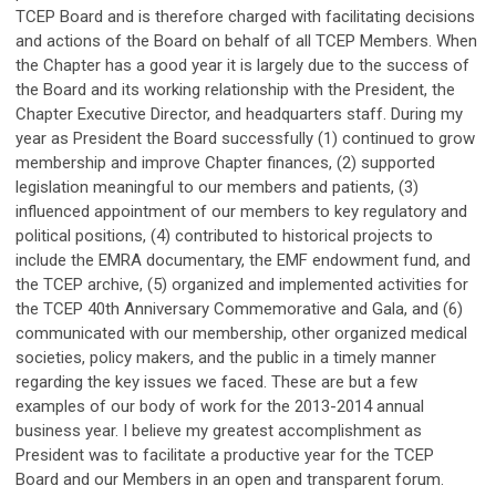
TCEP Board and is therefore charged with facilitating decisions
and actions of the Board on behalf of all TCEP Members. When
the Chapter has a good year it is largely due to the success of
the Board and its working relationship with the President, the
Chapter Executive Director, and headquarters staff. During my
year as President the Board successfully (1) continued to grow
membership and improve Chapter finances, (2) supported
legislation meaningful to our members and patients, (3)
influenced appointment of our members to key regulatory and
political positions, (4) contributed to historical projects to
include the EMRA documentary, the EMF endowment fund, and
the TCEP archive, (5) organized and implemented activities for
the TCEP 40th Anniversary Commemorative and Gala, and (6)
communicated with our membership, other organized medical
societies, policy makers, and the public in a timely manner
regarding the key issues we faced. These are but a few
examples of our body of work for the 2013-2014 annual
business year. I believe my greatest accomplishment as
President was to facilitate a productive year for the TCEP
Board and our Members in an open and transparent forum.