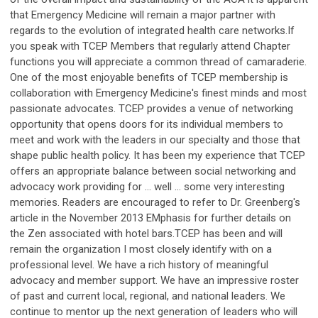
that Emergency Medicine will remain a major partner with
regards to the evolution of integrated health care networks.If
you speak with TCEP Members that regularly attend Chapter
functions you will appreciate a common thread of camaraderie.
One of the most enjoyable benefits of TCEP membership is
collaboration with Emergency Medicine's finest minds and most
passionate advocates. TCEP provides a venue of networking
opportunity that opens doors for its individual members to
meet and work with the leaders in our specialty and those that
shape public health policy. It has been my experience that TCEP
offers an appropriate balance between social networking and
advocacy work providing for … well … some very interesting
memories. Readers are encouraged to refer to Dr. Greenberg's
article in the November 2013 EMphasis for further details on
the Zen associated with hotel bars.TCEP has been and will
remain the organization I most closely identify with on a
professional level. We have a rich history of meaningful
advocacy and member support. We have an impressive roster
of past and current local, regional, and national leaders. We
continue to mentor up the next generation of leaders who will