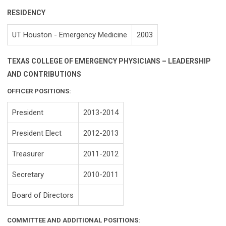
RESIDENCY
UT Houston - Emergency Medicine
2003
TEXAS COLLEGE OF EMERGENCY PHYSICIANS – LEADERSHIP
AND CONTRIBUTIONS
OFFICER POSITIONS:
President
2013-2014
President Elect
2012-2013
Treasurer
2011-2012
Secretary
2010-2011
Board of Directors
COMMITTEE AND ADDITIONAL POSITIONS: