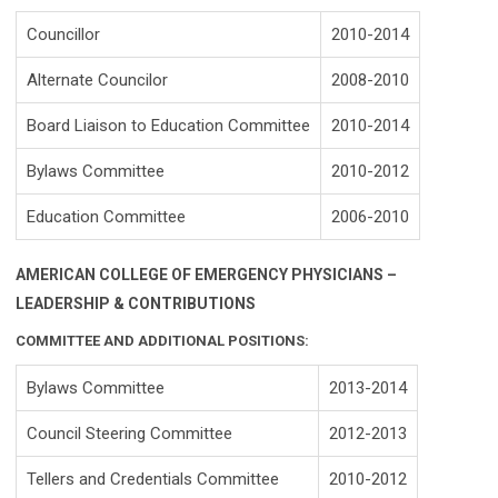
Councillor
2010-2014
Alternate Councilor
2008-2010
Board Liaison to Education Committee
2010-2014
Bylaws Committee
2010-2012
Education Committee
2006-2010
AMERICAN COLLEGE OF EMERGENCY PHYSICIANS –
LEADERSHIP & CONTRIBUTIONS
COMMITTEE AND ADDITIONAL POSITIONS:
Bylaws Committee
2013-2014
Council Steering Committee
2012-2013
Tellers and Credentials Committee
2010-2012