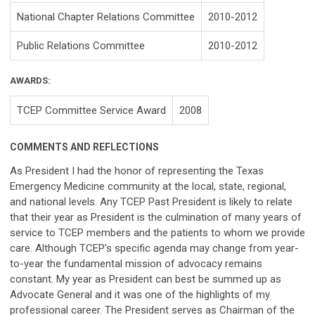
National Chapter Relations Committee
2010-2012
Public Relations Committee
2010-2012
AWARDS:
TCEP Committee Service Award
2008
COMMENTS AND REFLECTIONS
As President I had the honor of representing the Texas
Emergency Medicine community at the local, state, regional,
and national levels. Any TCEP Past President is likely to relate
that their year as President is the culmination of many years of
service to TCEP members and the patients to whom we provide
care. Although TCEP's specific agenda may change from year-
to-year the fundamental mission of advocacy remains
constant. My year as President can best be summed up as
Advocate General and it was one of the highlights of my
professional career. The President serves as Chairman of the