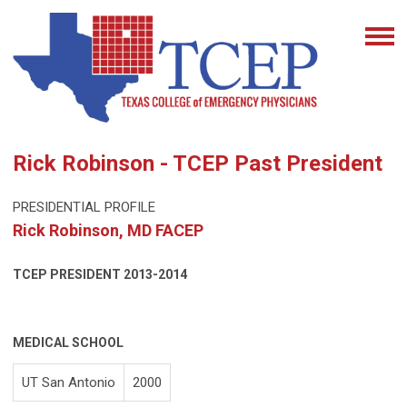
Rick Robinson - TCEP Past President
PRESIDENTIAL PROFILE
Rick Robinson, MD FACEP
TCEP PRESIDENT
2013-2014
MEDICAL SCHOOL
UT San Antonio
2000