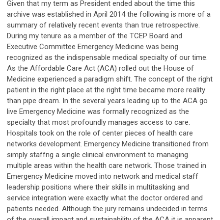
Given that my term as President ended about the time this
archive was established in April 2014 the following is more of a
summary of relatively recent events than true retrospective.
During my tenure as a member of the TCEP Board and
Executive Committee Emergency Medicine was being
recognized as the indispensable medical specialty of our time.
As the Affordable Care Act (ACA) rolled out the House of
Medicine experienced a paradigm shift. The concept of the right
patient in the right place at the right time became more reality
than pipe dream. In the several years leading up to the ACA go
live Emergency Medicine was formally recognized as the
specialty that most profoundly manages access to care.
Hospitals took on the role of center pieces of health care
networks development. Emergency Medicine transitioned from
simply staffng a single clinical environment to managing
multiple areas within the health care network. Those trained in
Emergency Medicine moved into network and medical staff
leadership positions where their skills in multitasking and
service integration were exactly what the doctor ordered and
patients needed. Although the jury remains undecided in terms
of the overall impact and sustainability of the ACA it is apparent